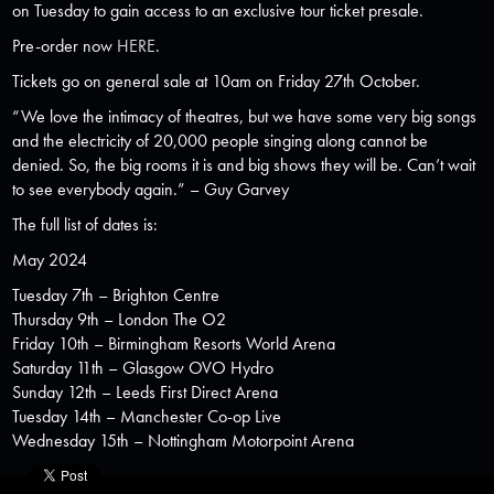
on Tuesday to gain access to an exclusive tour ticket presale.
Pre-order now
HERE
.
Tickets go on general sale at 10am on Friday 27th October.
“We love the intimacy of theatres, but we have some very big songs
and the electricity of 20,000 people singing along cannot be
denied. So, the big rooms it is and big shows they will be. Can’t wait
to see everybody again.”
–
Guy Garvey
The full list of dates is:
May 2024
Tuesday 7th – Brighton Centre
Thursday 9th – London The O2
Friday 10th – Birmingham Resorts World Arena
Saturday 11th – Glasgow OVO Hydro
Sunday 12th – Leeds First Direct Arena
Tuesday 14th – Manchester Co-op Live
Wednesday 15th – Nottingham Motorpoint Arena