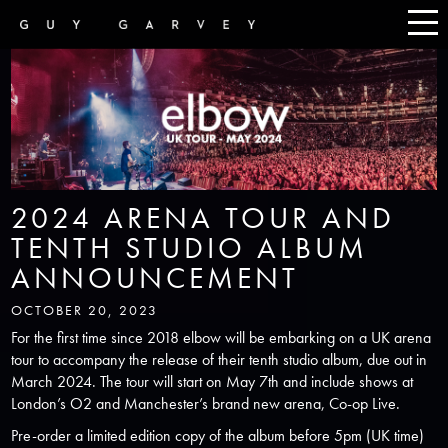
2024 ARENA TOUR AND
TENTH STUDIO ALBUM
ANNOUNCEMENT
OCTOBER 20, 2023
For the first time since 2018 elbow will be embarking on a UK arena
tour to accompany the release of their tenth studio album, due out in
March 2024. The tour will start on May 7th and include shows at
London’s O2 and Manchester’s brand new arena, Co-op Live.
Pre-order a limited edition copy of the album before 5pm (UK time)