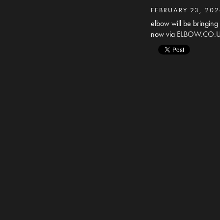
FEBRUARY 23, 202
elbow will be bringing
now via
ELBOW.CO.