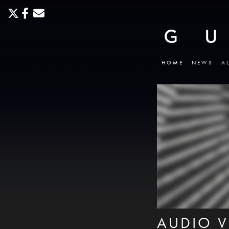
HOME
NEWS
A
AUDIO V