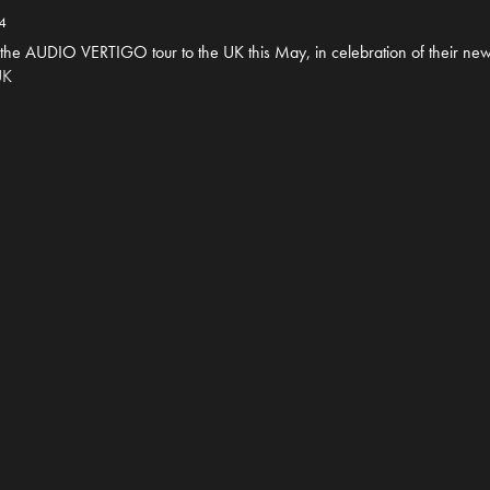
4
 the AUDIO VERTIGO tour to the UK this May, in celebration of their new
UK