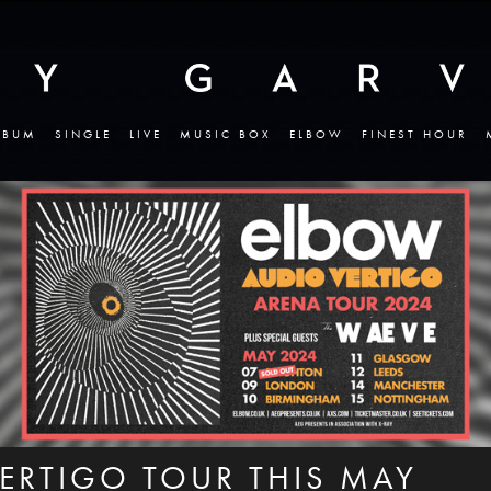
LBUM
SINGLE
LIVE
MUSIC BOX
ELBOW
FINEST HOUR
ERTIGO TOUR THIS MAY