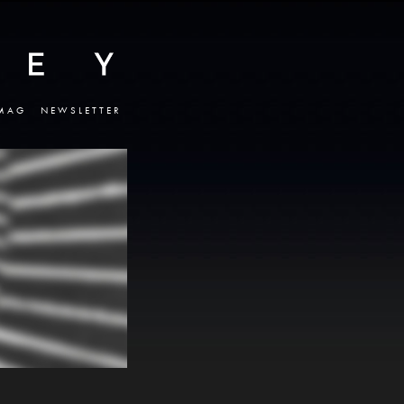
MAG
NEWSLETTER