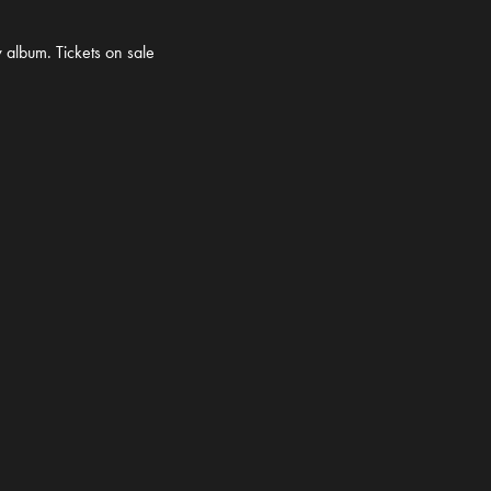
 album. Tickets on sale