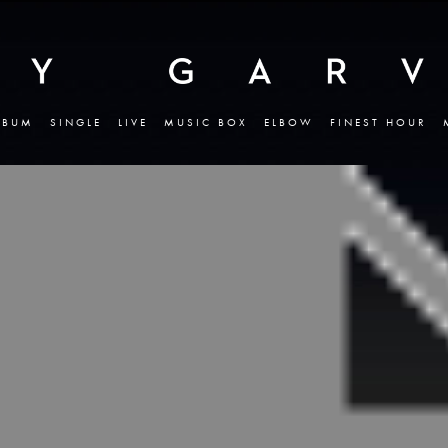
LBUM
SINGLE
LIVE
MUSIC BOX
ELBOW
FINEST HOUR