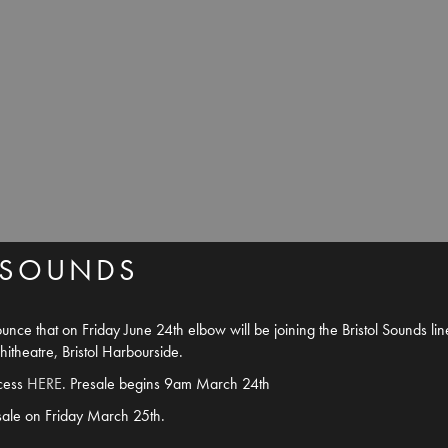
 SOUNDS
nce that on Friday June 24th elbow will be joining the Bristol Sounds li
theatre, Bristol Harbourside.
ccess
HERE
. Presale begins 9am March 24th
sale on Friday March 25th.