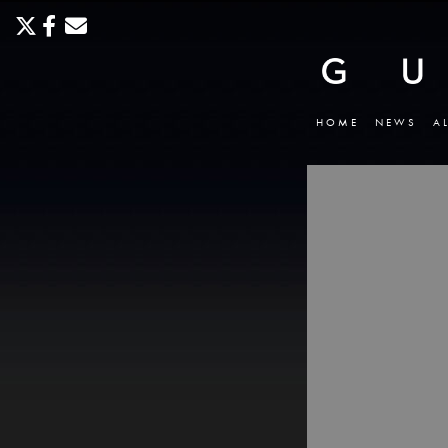
HOME
NEWS
A