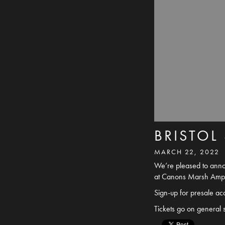
BRISTOL
MARCH 22, 2022
We’re pleased to annou
at Canons Marsh Amphi
Sign-up for presale a
Tickets go on general 