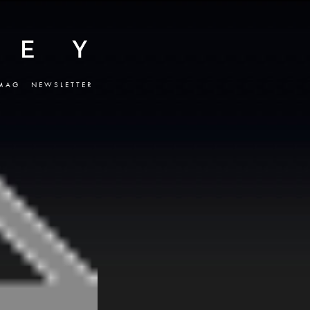
MAG
NEWSLETTER