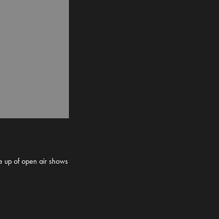
ne up of open air shows