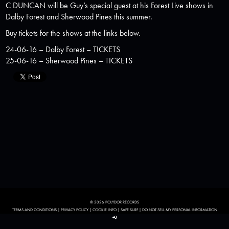
C DUNCAN
will be Guy’s special guest at his Forest Live shows in
Dalby Forest and Sherwood Pines this summer.
Buy tickets for the shows at the links below.
24-06-16 – Dalby Forest –
TICKETS
25-06-16 – Sherwood Pines –
TICKETS
© 2026 POLYDOR RECORDS
TERMS AND CONDITIONS
|
PRIVACY POLICY
|
COOKIE INFO
|
SAFE SURF
|
DO NOT SELL MY PERSONAL INFORMATION