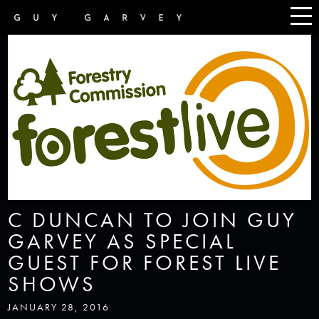
C DUNCAN TO JOIN GUY
GARVEY AS SPECIAL
GUEST FOR FOREST LIVE
SHOWS
JANUARY 28, 2016