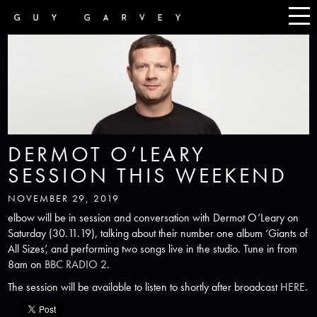
DERMOT O’LEARY
SESSION THIS WEEKEND
NOVEMBER 29, 2019
elbow will be in session and conversation with Dermot O’Leary on
Saturday (30.11.19), talking about their number one album ‘Giants of
All Sizes’, and performing two songs live in the studio. Tune in from
8am on
BBC RADIO 2
.
The session will be available to listen to shortly after broadcast
HERE
.