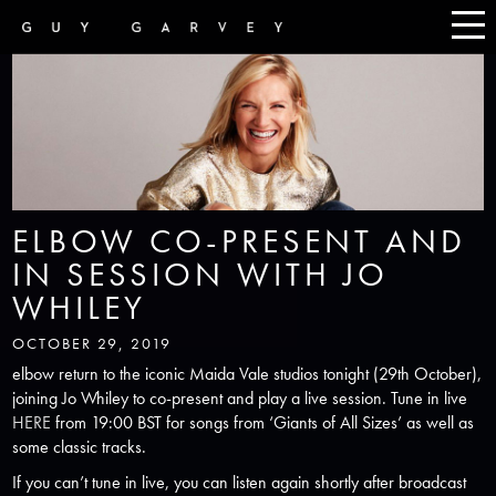
ELBOW CO-PRESENT AND
IN SESSION WITH JO
WHILEY
OCTOBER 29, 2019
elbow return to the iconic Maida Vale studios tonight (29th October),
joining Jo Whiley to co-present and play a live session. Tune in live
HERE
from 19:00 BST for songs from ‘Giants of All Sizes’ as well as
some classic tracks.
If you can’t tune in live, you can listen again shortly after broadcast