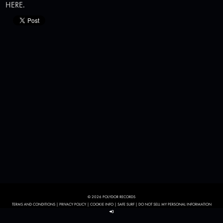
HERE
.
© 2026 POLYDOR RECORDS
TERMS AND CONDITIONS
|
PRIVACY POLICY
|
COOKIE INFO
|
SAFE SURF
|
DO NOT SELL MY PERSONAL INFORMATION