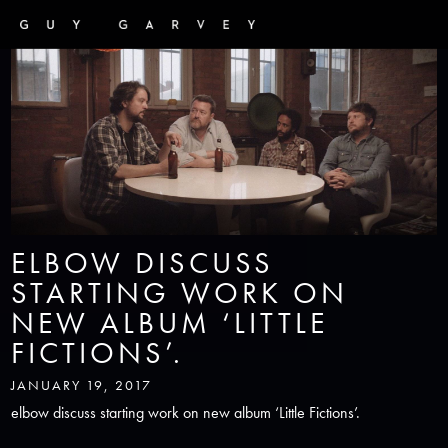
ELBOW DISCUSS
STARTING WORK ON
NEW ALBUM ‘LITTLE
FICTIONS’.
JANUARY 19, 2017
elbow discuss starting work on new album ‘Little Fictions’.