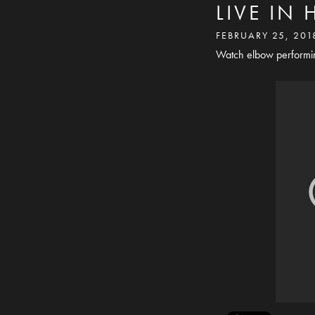
LIVE IN
FEBRUARY 25, 201
Watch elbow performing