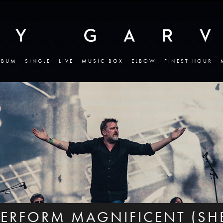
LBUM
SINGLE
LIVE
MUSIC BOX
ELBOW
FINEST HOUR
ERFORM MAGNIFICENT (SHE