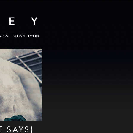
MAG
NEWSLETTER
 SAYS)