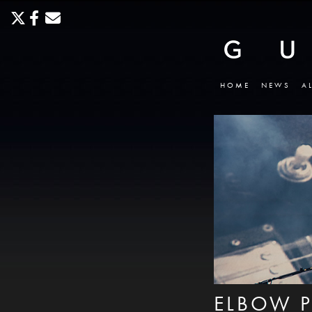
HOME
NEWS
A
ELBOW P