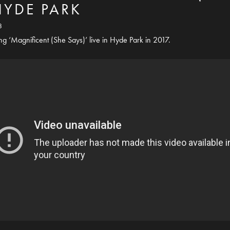
 HYDE PARK
8
 ‘Magnificent (She Says)’ live in Hyde Park in 2017.