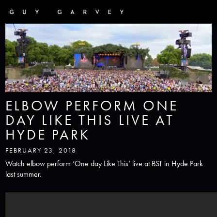
ELBOW PERFORM ONE
DAY LIKE THIS LIVE AT
HYDE PARK
FEBRUARY 23, 2018
Watch elbow perform ‘One day Like This’ live at BST in Hyde Park
last summer.