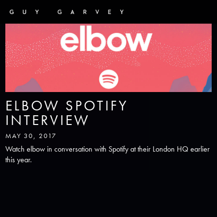
ELBOW SPOTIFY
INTERVIEW
MAY 30, 2017
Watch elbow in conversation with Spotify at their London HQ earlier
this year.