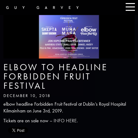
ELBOW TO HEADLINE
FORBIDDEN FRUIT
FESTIVAL
DECEMBER 10, 2018
elbow headline Forbidden Fruit Festival at Dublin’s Royal Hospital
Kilmainham on June 3rd, 2019.
Tickets are on sale now –
INFO HERE
.