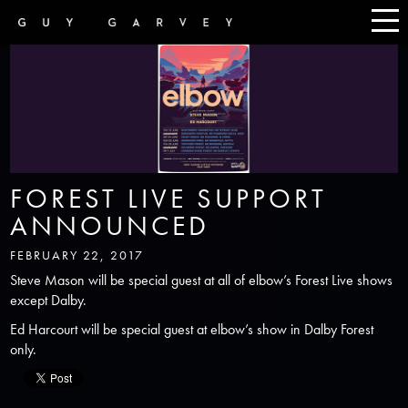
FOREST LIVE SUPPORT
ANNOUNCED
FEBRUARY 22, 2017
Steve Mason will be special guest at all of elbow’s Forest Live shows
except Dalby.
Ed Harcourt will be special guest at elbow’s show in Dalby Forest
only.