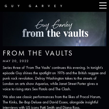
FROM THE VAULTS
MAY 20, 2022
Series three of ‘From The Vaults’ continues this evening. In tonight’s
episode Guy shines the spotlight on 1976 and the British reggae and
punk rock revolution. Delroy Washington takes to the streets of
London on arts show Aquarius, while Janet Street Porter gives a
voice to rising stars Sex Pistols and The Clash.
We also see classic performances from the likes of Procol Harum,
The Kinks, Be-Bop Deluxe and David Essex, alongside insightful
interviews with US icons Patti Smith and Diana Ross.