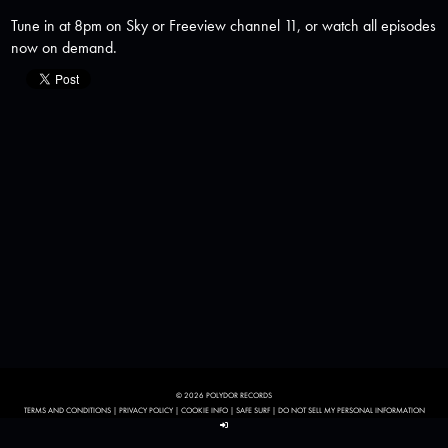
Tune in at 8pm on Sky or Freeview channel 11, or watch all episodes
now on demand.
© 2026 POLYDOR RECORDS
TERMS AND CONDITIONS
|
PRIVACY POLICY
|
COOKIE INFO
|
SAFE SURF
|
DO NOT SELL MY PERSONAL INFORMATION