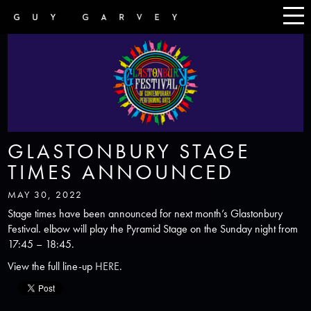
GLASTONBURY STAGE
TIMES ANNOUNCED
MAY 30, 2022
Stage times have been announced for next month’s Glastonbury
Festival. elbow will play the Pyramid Stage on the Sunday night from
17:45 – 18:45.
View the full line-up
HERE
.