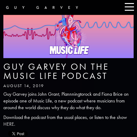
GUY GARVEY ON THE
MUSIC LIFE PODCAST
AUGUST 14, 2019
Guy Garvey joins John Grant, Plannningtorock and Fiona Brice on
episode one of Music Life, a new podcast where musicians from
around the world discuss why they do what they do.
Download the podcast from the usual places, or listen to the show
HERE
.