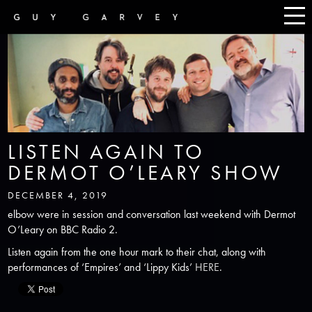
LISTEN AGAIN TO
DERMOT O’LEARY SHOW
DECEMBER 4, 2019
elbow were in session and conversation last weekend with Dermot
O’Leary on BBC Radio 2.
Listen again from the one hour mark to their chat, along with
performances of ‘Empires’ and ‘Lippy Kids’
HERE
.