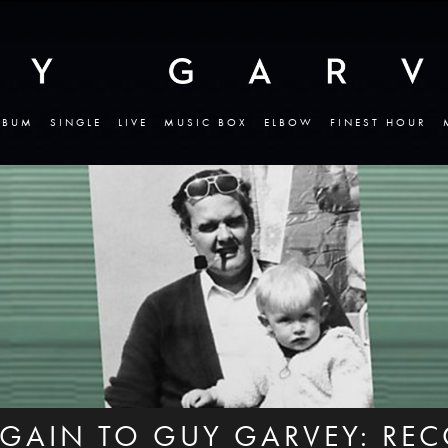
LBUM
SINGLE
LIVE
MUSIC BOX
ELBOW
FINEST HOUR
AGAIN TO GUY GARVEY: RE