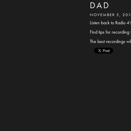
DAD
NOVEMBER 5, 201
Listen back to Radio 
Find tips for recordin
The best recordings wi