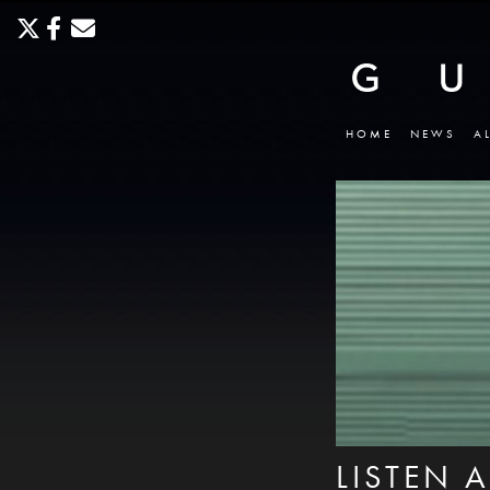
HOME
NEWS
A
LISTEN 