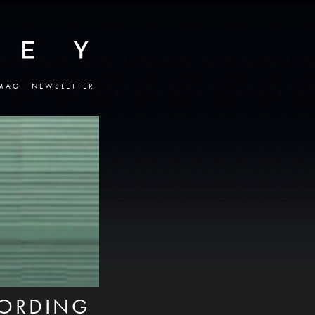
MAG
NEWSLETTER
CORDING