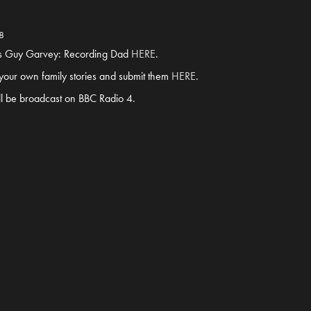
8
4’s Guy Garvey: Recording Dad
HERE
.
g your own family stories and submit them
HERE
.
ll be broadcast on BBC Radio 4.