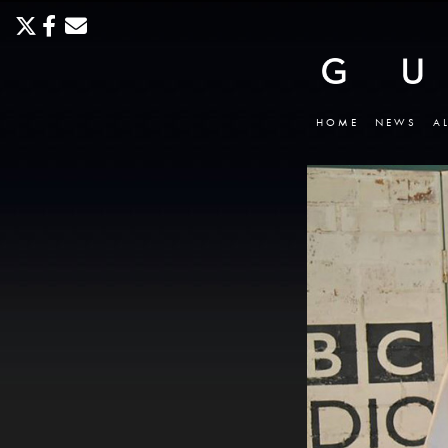
HOME
NEWS
A