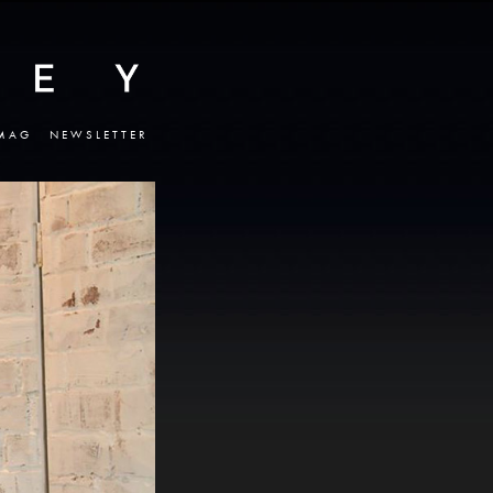
MAG
NEWSLETTER