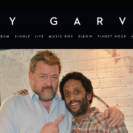
LBUM
SINGLE
LIVE
MUSIC BOX
ELBOW
FINEST HOUR