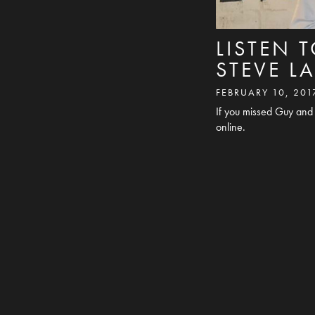
LISTEN 
STEVE 
FEBRUARY 10, 201
If you missed Guy and 
online.