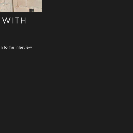
 WITH
n to the interview