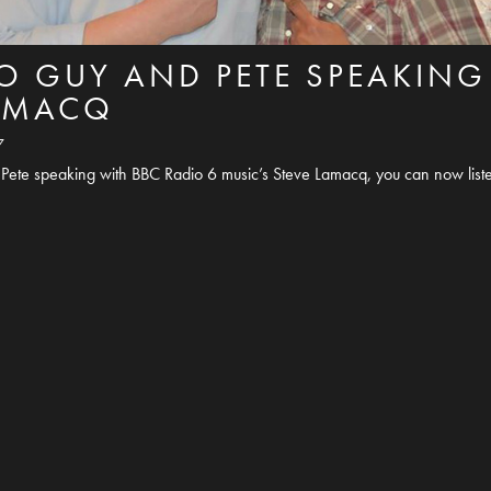
TO GUY AND PETE SPEAKING
LAMACQ
7
Pete speaking with BBC Radio 6 music’s Steve Lamacq, you can now liste