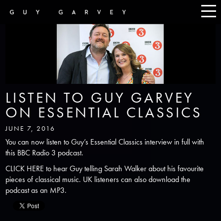
LISTEN TO GUY GARVEY
ON ESSENTIAL CLASSICS
JUNE 7, 2016
You can now listen to Guy’s Essential Classics interview in full with
this BBC Radio 3 podcast.
CLICK HERE
to hear Guy telling Sarah Walker about his favourite
pieces of classical music. UK listeners can also download the
podcast as an MP3.