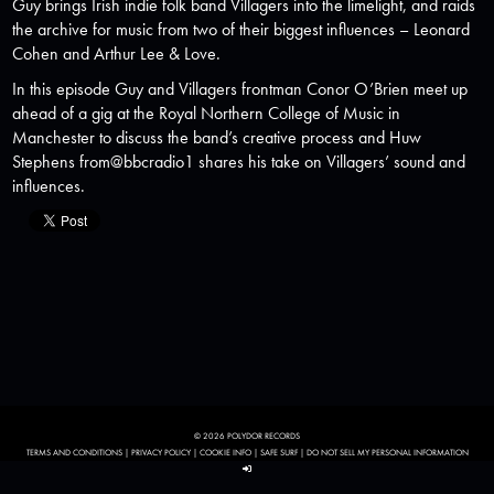
Guy brings Irish indie folk band Villagers into the limelight, and raids
the archive for music from two of their biggest influences – Leonard
Cohen and Arthur Lee & Love.
In this episode Guy and Villagers frontman Conor O’Brien meet up
ahead of a gig at the Royal Northern College of Music in
Manchester to discuss the band’s creative process and Huw
Stephens from@bbcradio1 shares his take on Villagers’ sound and
influences.
© 2026 POLYDOR RECORDS
TERMS AND CONDITIONS
|
PRIVACY POLICY
|
COOKIE INFO
|
SAFE SURF
|
DO NOT SELL MY PERSONAL INFORMATION