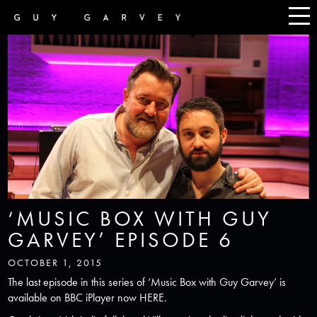
‘MUSIC BOX WITH GUY
GARVEY’ EPISODE 6
OCTOBER 1, 2015
The last episode in this series of ‘Music Box with Guy Garvey’ is
available on BBC iPlayer now
HERE
.