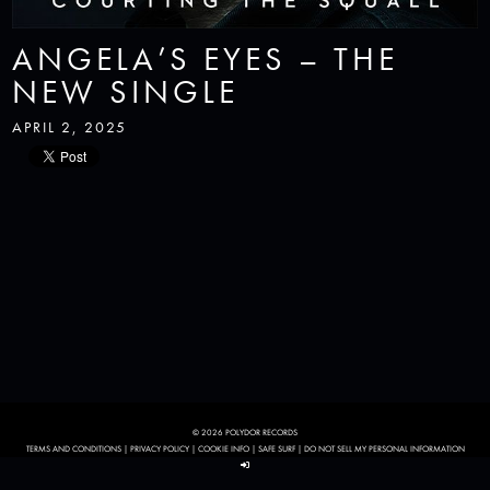
ANGELA’S EYES – THE
NEW SINGLE
APRIL 2, 2025
© 2026 POLYDOR RECORDS
TERMS AND CONDITIONS
|
PRIVACY POLICY
|
COOKIE INFO
|
SAFE SURF
|
DO NOT SELL MY PERSONAL INFORMATION