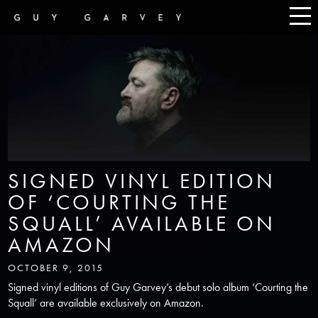
SIGNED VINYL EDITION
OF ‘COURTING THE
SQUALL’ AVAILABLE ON
AMAZON
OCTOBER 9, 2015
Signed vinyl editions of Guy Garvey’s debut solo album ‘Courting the
Squall’ are available exclusively on Amazon.