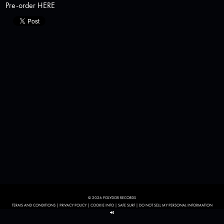
Pre-order
HERE
© 2026 POLYDOR RECORDS
TERMS AND CONDITIONS
|
PRIVACY POLICY
|
COOKIE INFO
|
SAFE SURF
|
DO NOT SELL MY PERSONAL INFORMATION