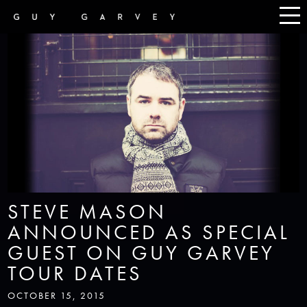
STEVE MASON
ANNOUNCED AS SPECIAL
GUEST ON GUY GARVEY
TOUR DATES
OCTOBER 15, 2015