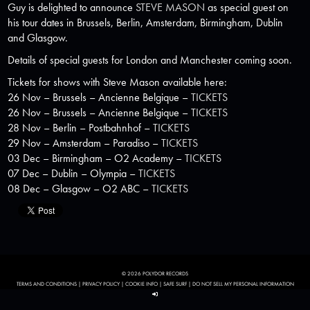
Guy is delighted to announce
STEVE MASON
as special guest on
his tour dates in Brussels, Berlin, Amsterdam, Birmingham, Dublin
and Glasgow.
Details of special guests for London and Manchester coming soon.
Tickets for shows with Steve Mason available here:
26 Nov – Brussels – Ancienne Belgique –
TICKETS
26 Nov – Brussels – Ancienne Belgique –
TICKETS
28 Nov – Berlin – Postbahnhof –
TICKETS
29 Nov – Amsterdam – Paradiso –
TICKETS
03 Dec – Birmingham – O2 Academy –
TICKETS
07 Dec – Dublin – Olympia –
TICKETS
08 Dec – Glasgow – O2 ABC –
TICKETS
© 2026 POLYDOR RECORDS
TERMS AND CONDITIONS
|
PRIVACY POLICY
|
COOKIE INFO
|
SAFE SURF
|
DO NOT SELL MY PERSONAL INFORMATION