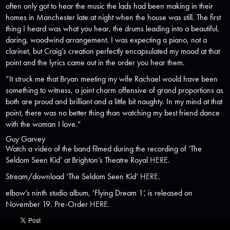
often only got to hear the music the lads had been making in their
homes in Manchester late at night when the house was still. The first
thing I heard was what you hear, the drums leading into a beautiful,
daring, woodwind arrangement. I was expecting a piano, not a
clarinet, but Craig’s creation perfectly encapsulated my mood at that
point and the lyrics came out in the order you hear them.
“It struck me that Bryan meeting my wife Rachael would have been
something to witness, a joint charm offensive of grand proportions as
both are proud and brilliant and a little bit naughty. In my mind at that
point, there was no better thing than watching my best friend dance
with the woman I love.”
Guy Garvey
Watch a video of the band filmed during the recording of ‘The
Seldom Seen Kid’ at Brighton’s Theatre Royal
HERE
.
Stream/download ‘The Seldom Seen Kid’
HERE
.
elbow’s ninth studio album, ‘Flying Dream 1’, is released on
November 19. Pre-Order
HERE
.