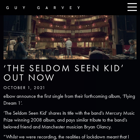
‘THE SELDOM SEEN KID’
OUT NOW
OCTOBER 1, 2021
elbow announce the first single from their forthcoming album, ‘Flying
Dream 1’.
‘The Seldom Seen Kid’ shares its title with the band’s Mercury Music
Prize winning 2008 album, and pays similar tribute to the band’s
beloved friend and Manchester musician Bryan Glancy.
“Whilst we were recording, the realities of lockdown meant that I