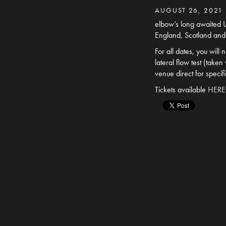
AUGUST 26, 2021
elbow’s long awaited U
England, Scotland and
For all dates, you will
lateral flow test (take
venue direct for specif
Tickets available
HERE