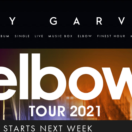
LBUM
SINGLE
LIVE
MUSIC BOX
ELBOW
FINEST HOUR
 STARTS NEXT WEEK