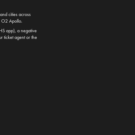
and cities across
s O2 Apollo.
NHS app), a negative
r ticket agent or the