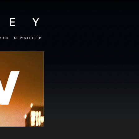
MAG
NEWSLETTER