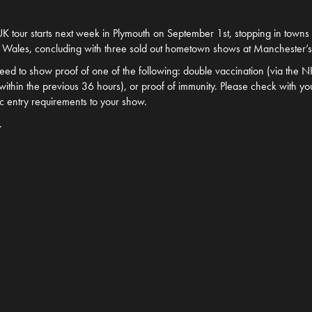
K tour starts next week in Plymouth on September 1st, stopping in towns 
 Wales, concluding with three sold out hometown shows at Manchester’
 need to show proof of one of the following: double vaccination (via the 
n within the previous 36 hours), or proof of immunity. Please check with you
ic entry requirements to your show.
.