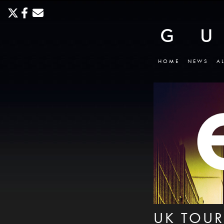
HOME
NEWS
A
UK TOUR