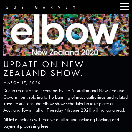
UPDATE ON NEW
ZEALAND SHOW.
MARCH 17, 2020
Due to recent announcements by the Australian and New Zealand
Governments relating to the banning of mass gatherings and related
travel restrictions, the elbow show scheduled to take place at
Auckland Town Hall on Thursday 4th June 2020 will not go ahead.
All ticket holders will receive a full refund including booking and
payment processing fees.