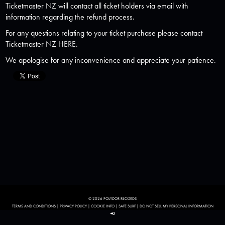
Ticketmaster NZ will contact all ticket holders via email with
information regarding the refund process.
For any questions relating to your ticket purchase please contact
Ticketmaster NZ
HERE
.
We apologise for any inconvenience and appreciate your patience.
© 2026 POLYDOR RECORDS
TERMS AND CONDITIONS
|
PRIVACY POLICY
|
COOKIE INFO
|
SAFE SURF
|
DO NOT SELL MY PERSONAL INFORMATION