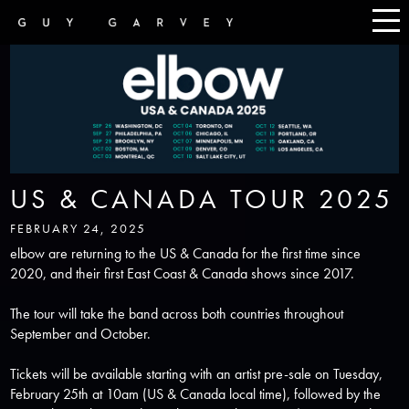
US & CANADA TOUR 2025
FEBRUARY 24, 2025
elbow are returning to the
US & Canada
for the first time since
2020, and their first East Coast & Canada shows since 2017.
The tour will take the band across both countries throughout
September and October.
Tickets will be available starting with an artist pre-sale on Tuesday,
February 25th at 10am (US & Canada local time), followed by the