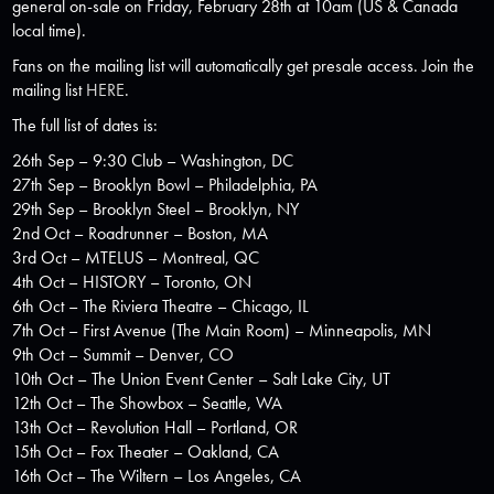
general on-sale on Friday, February 28th at 10am (US & Canada
local time).
Fans on the mailing list will automatically get presale access. Join the
mailing list
HERE
.
The full list of dates is:
26th Sep – 9:30 Club – Washington, DC
27th Sep – Brooklyn Bowl – Philadelphia, PA
29th Sep – Brooklyn Steel – Brooklyn, NY
2nd Oct – Roadrunner – Boston, MA
3rd Oct – MTELUS – Montreal, QC
4th Oct – HISTORY – Toronto, ON
6th Oct – The Riviera Theatre – Chicago, IL
7th Oct – First Avenue (The Main Room) – Minneapolis, MN
9th Oct – Summit – Denver, CO
10th Oct – The Union Event Center – Salt Lake City, UT
12th Oct – The Showbox – Seattle, WA
13th Oct – Revolution Hall – Portland, OR
15th Oct – Fox Theater – Oakland, CA
16th Oct – The Wiltern – Los Angeles, CA