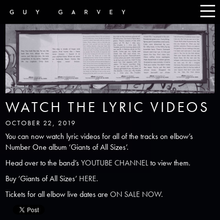
WATCH THE LYRIC VIDEOS
OCTOBER 22, 2019
You can now watch lyric videos for all of the tracks on elbow’s
Number One album ‘Giants of All Sizes’.
Head over to the band’s
YOUTUBE CHANNEL
to view them.
Buy ‘Giants of All Sizes’
HERE
.
Tickets for all elbow live dates are
ON SALE NOW
.