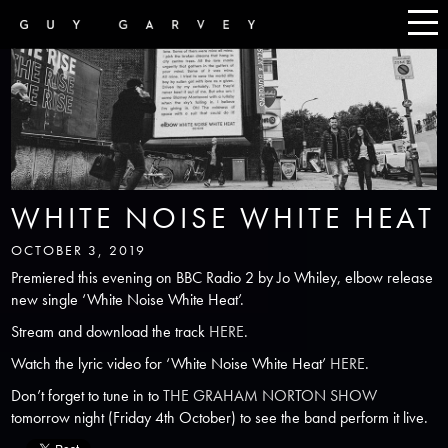
WHITE NOISE WHITE HEAT
OCTOBER 3, 2019
Premiered this evening on BBC Radio 2 by Jo Whiley, elbow release
new single ‘White Noise White Heat’.
Stream and download the track
HERE
.
Watch the lyric video for ‘White Noise White Heat’
HERE
.
Don’t forget to tune in to
THE GRAHAM NORTON SHOW
tomorrow night (Friday 4th October) to see the band perform it live.