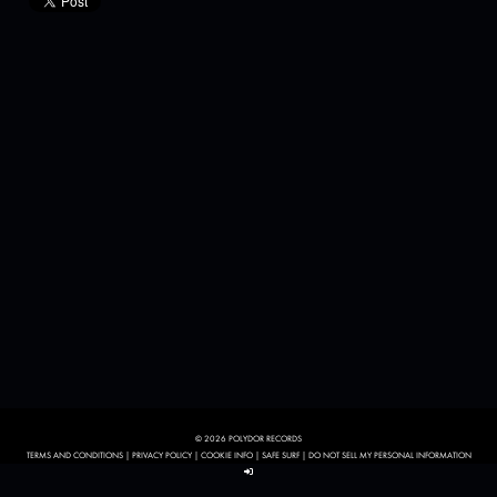
© 2026 POLYDOR RECORDS
TERMS AND CONDITIONS
|
PRIVACY POLICY
|
COOKIE INFO
|
SAFE SURF
|
DO NOT SELL MY PERSONAL INFORMATION