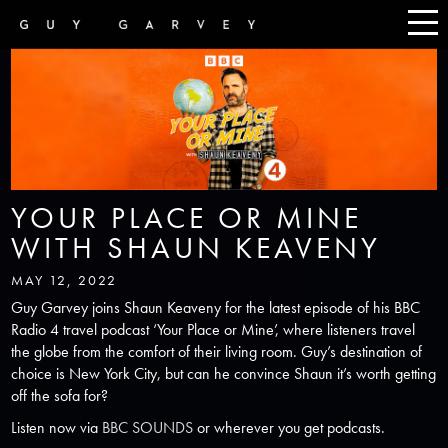
YOUR PLACE OR MINE
WITH SHAUN KEAVENY
MAY 12, 2022
Guy Garvey joins Shaun Keaveny for the latest episode of his BBC
Radio 4 travel podcast ‘Your Place or Mine’, where listeners travel
the globe from the comfort of their living room. Guy’s destination of
choice is New York City, but can he convince Shaun it’s worth getting
off the sofa for?
Listen now via
BBC SOUNDS
or wherever you get podcasts.