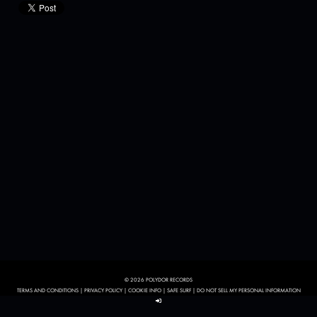
© 2026 POLYDOR RECORDS
TERMS AND CONDITIONS
|
PRIVACY POLICY
|
COOKIE INFO
|
SAFE SURF
|
DO NOT SELL MY PERSONAL INFORMATION